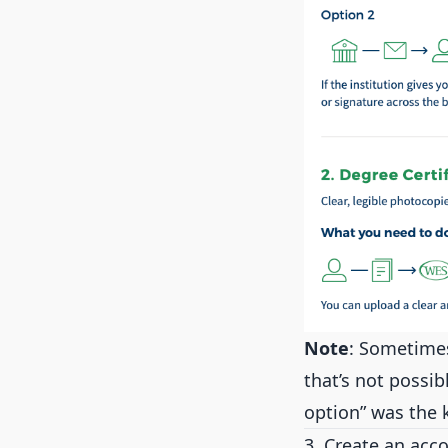
Note
: Sometimes
that’s not possib
option” was the 
3. Create an acc