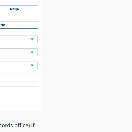
ords office) if