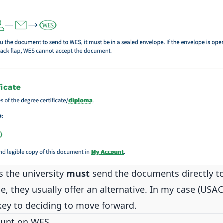
 the university
must
send the documents directly to
le, they usually offer an alternative. In my case (USAC
key to deciding to move forward.
ount on WES