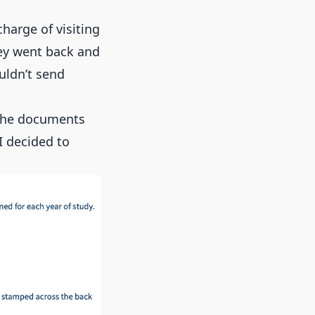
harge of visiting
hey went back and
uldn’t send
 the documents
I decided to