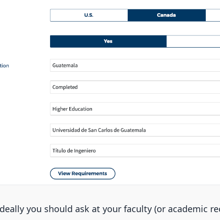
ideally you should ask at your faculty (or academic rec