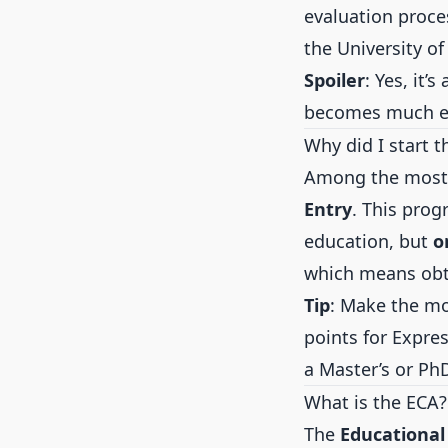
evaluation proce
the University o
Spoiler
: Yes, it
becomes much ea
Why did I start t
Among the most 
Entry
. This prog
education, but
o
which means obt
Tip
: Make the mo
points for Expres
a Master’s or Ph
What is the ECA?
The
Educational