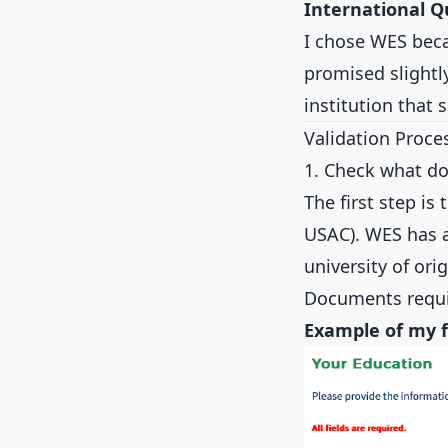
International Q
I chose WES beca
promised slightl
institution that 
Validation Proce
1. Check what d
The first step is
USAC). WES has a
university of or
Documents requ
Example of my 