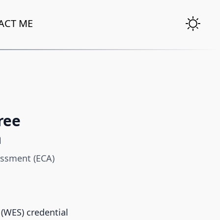
ACT ME
ree
a
essment (ECA)
 (WES) credential