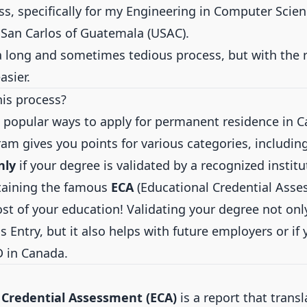
ss, specifically for my Engineering in Computer Scie
f San Carlos of Guatemala (USAC).
’s a long and sometimes tedious process, but with the 
sier.
his process?
popular ways to apply for permanent residence in C
ram gives you points for various categories, including
nly
if your degree is validated by a recognized institu
aining the famous
ECA
(Educational Credential Asse
st of your education! Validating your degree not onl
s Entry, but it also helps with future employers or if
D in Canada.
 Credential Assessment (ECA)
is a report that trans