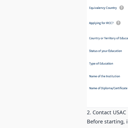
2. Contact USAC
Before starting, 