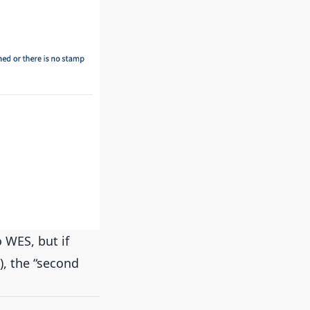
 WES, but if
), the “second