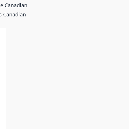
the Canadian
ts Canadian