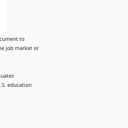
ocument to
the job market or
luates
.S. education