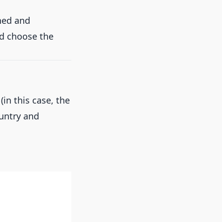
ined and
nd choose the
(in this case, the
ountry and