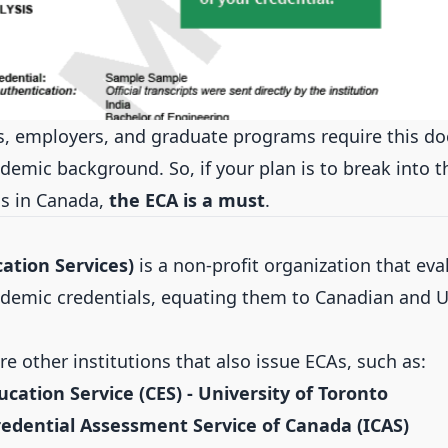
s, employers, and graduate programs require this d
demic background. So, if your plan is to break into 
s in Canada,
the ECA is a must
.
ation Services)
is a non-profit organization that eva
ademic credentials, equating them to Canadian and U
e other institutions that also issue ECAs, such as:
cation Service (CES) - University of Toronto
redential Assessment Service of Canada (ICAS)