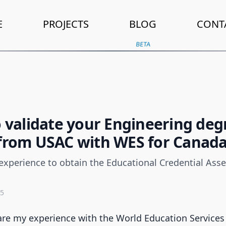
E
PROJECTS
BLOG
CONT
BETA
o validate your Engineering deg
from USAC with WES for Canad
experience to obtain the Educational Credential Ass
25
share my experience with the World Education Services