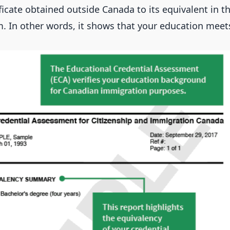
ificate obtained outside Canada to its equivalent in 
. In other words, it shows that your education mee