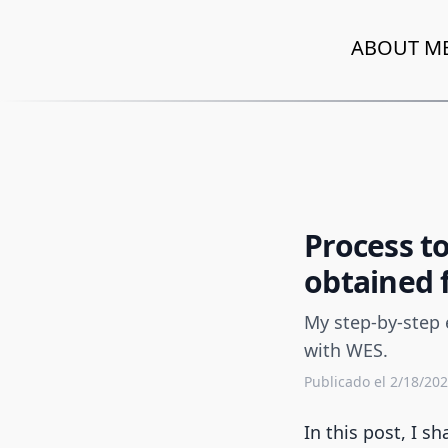
ABOUT M
Process t
obtained 
My step-by-step 
with WES.
Publicado el 2/18/20
In this post, I 