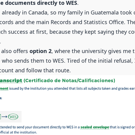
e documents directly to WES
.
s already in Canada, so my family in Guatemala took c
ords and the main Records and Statistics Office. T
ch success at first, because they kept saying they co
.
 also offers
option 2
, where the university gives me
who sends them to WES. Tired of the initial refusal, 
ount and follow that route.