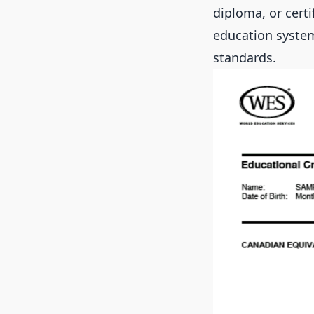
diploma, or cert
education system
standards.