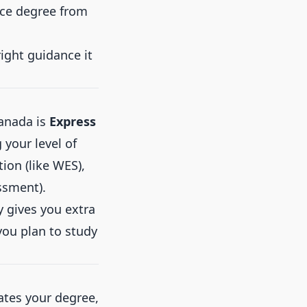
nce degree from
right guidance it
anada is
Express
 your level of
tion (like WES),
ssment).
y gives you extra
 you plan to study
lates your degree,