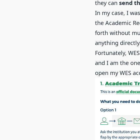
they can
send th
In my case, I wa
the Academic Rec
forth without mu
anything directly
Fortunately, WES
and I am the one 
open my WES acc