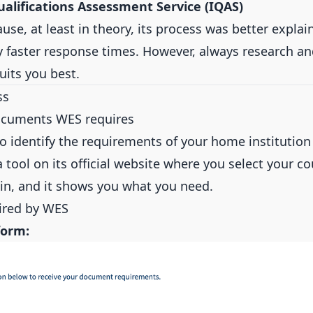
ualifications Assessment Service (IQAS)
use, at least in theory, its process was better expla
y faster response times. However, always research a
suits you best.
ss
ocuments WES requires
 to identify the requirements of your home institution 
 tool on its official website where you select your c
igin, and it shows you what you need.
ired by WES
form: