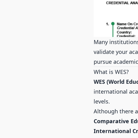
Many institution
validate your aca
pursue academic
What is WES?
WES (World Educ
international ac
levels.
Although there ar
Comparative Edu
International C